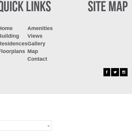
QUICK LINKS
SITE MAP
Home
Amenities
Building
Views
Residences
Gallery
Floorplans
Map
Contact