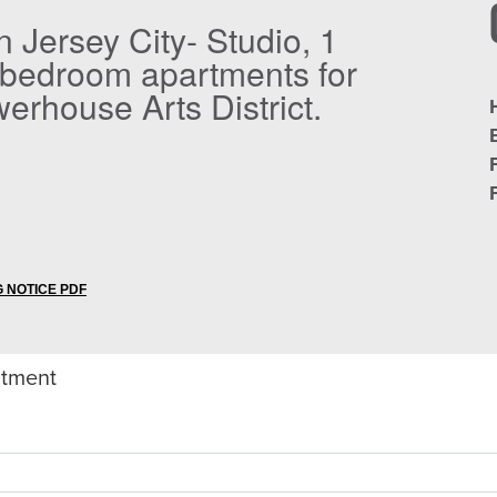
in Jersey City- Studio, 1
 bedroom apartments for
werhouse Arts District.
 NOTICE PDF