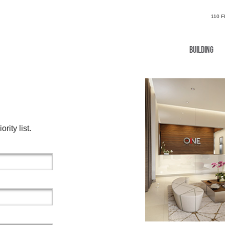
110 
Building
rity list.