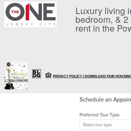
Luxury living 
bedroom, & 2
rent in the Po
PRIVACY POLICY |
DOWNLOAD FAIR HOUSING