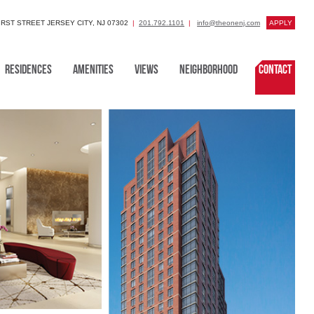
FIRST STREET JERSEY CITY, NJ 07302
201.792.1101
info@theonenj.com
APPLY
Residences
Amenities
Views
Neighborhood
Contact