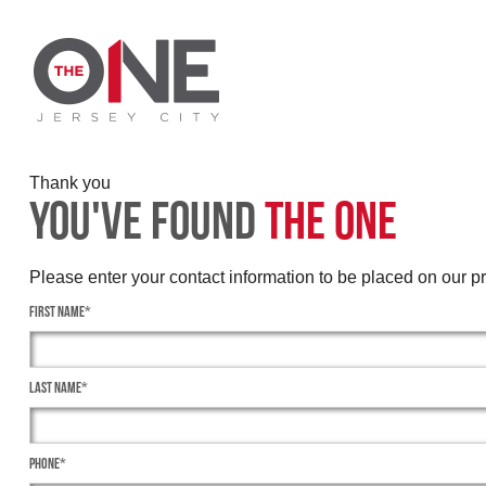
Thank you
You've Found
The One
Please enter your contact information to be placed on our prio
First Name*
Last Name*
Phone*