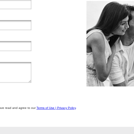
u have read and agree to our
Terms of Use | Privacy Policy
.