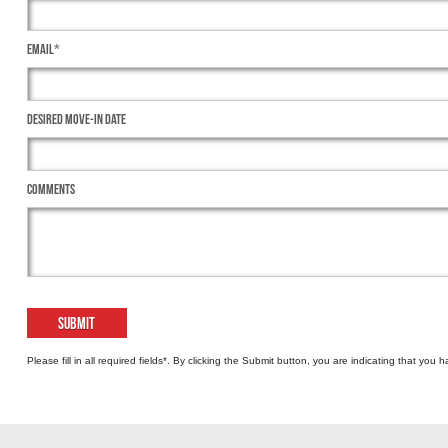
Email*
Desired Move-In Date
Comments
Please fill in all required fields*. By clicking the Submit button, you are indicating that yo