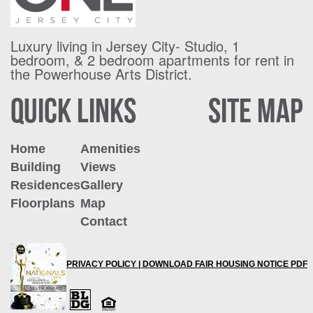
Luxury living in Jersey City- Studio, 1
bedroom, & 2 bedroom apartments for
rent in
the Powerhouse Arts District.
QUICK LINKS
SITE MAP
Home
Amenities
Building
Views
Residences
Gallery
Floorplans
Map
Contact
PRIVACY POLICY |
DOWNLOAD FAIR HOUSING NOTICE PDF