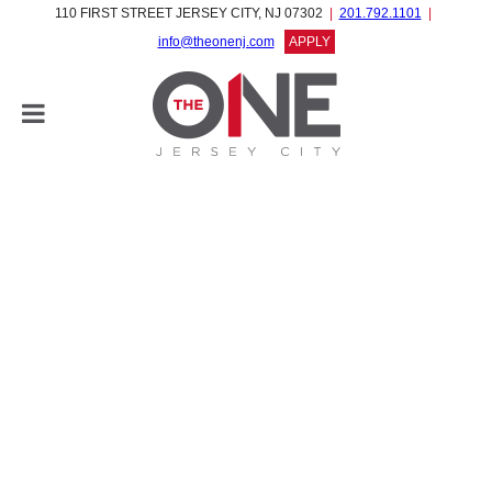
110 FIRST STREET JERSEY CITY, NJ 07302
201.792.1101
info@theonenj.com
APPLY